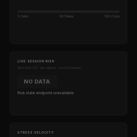
0 Calm
50 Stress
100 Crisis
LIVE SESSION RISK
Real-time VIX · live signals · current session
NO DATA
Risk state endpoint unavailable.
STRESS VELOCITY