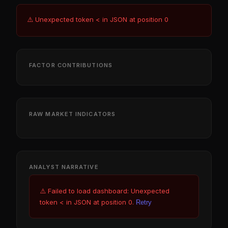
⚠️ Unexpected token < in JSON at position 0
FACTOR CONTRIBUTIONS
RAW MARKET INDICATORS
ANALYST NARRATIVE
⚠️ Failed to load dashboard: Unexpected
token < in JSON at position 0.
Retry