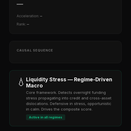
—
Acceleration:
—
Rank:
—
CAUSAL SEQUENCE
💧
Liquidity Stress — Regime-Driven
Macro
Core framework. Detects overnight funding
stress propagating into credit and cross-asset
dislocations. Defensive in stress, opportunistic
in calm. Drives the composite score.
Active in all regimes