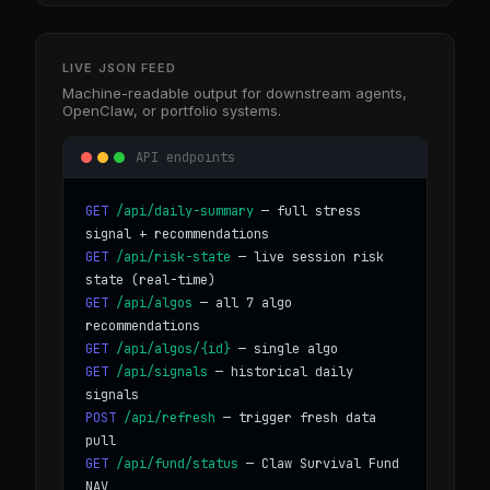
LIVE JSON FEED
Machine-readable output for downstream agents,
OpenClaw, or portfolio systems.
API endpoints
GET
/api/daily-summary
— full stress
signal + recommendations
GET
/api/risk-state
— live session risk
state (real-time)
GET
/api/algos
— all 7 algo
recommendations
GET
/api/algos/{id}
— single algo
GET
/api/signals
— historical daily
signals
POST
/api/refresh
— trigger fresh data
pull
GET
/api/fund/status
— Claw Survival Fund
NAV